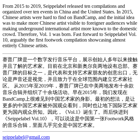
From 2015 to 2019, Seippelabel released ten compilations and
organized over ten events in China and the United States. In 2015,
Chinese artists were hard to find on BandCamp, and the initial idea
was to make more Chinese artist visible to foreigner audiences while
making underground international artist more known to the domestic
crowd. Therefore, Vol. 1 was born. Fast forward to Seippelabel Vol.
10, arguably the first footwork compilation showcasing almost
entirely Chinese artists.
赛普厂牌是一个数字发行音乐平台，展示创始人多年以来接触
并且了解的艺术家。目前在北京和新奥尔良两地设有总部。赛
普厂牌的目标之一，是代表和支持艺术家朋友的创意出口，无
论是声音还是视觉，并且致力于在全球范围内建立艺术家社
区。 从2015年至2019年，赛普厂牌已在中美两地发布十余款
音乐合辑并组织了十余场活动。早在2015年，我们发现在
BandCamp上很难见到中国艺术家的身影。最初的想法，是让
更多的中国艺术家被外国观众看到，同时也让地下国际艺术家
更为国内观众所知。因此，《Vol.1》诞生了。而后快进到
《Seippelabel Vol.10》，可以说这是中国第一张Footwork风格
的音乐合辑，里面几乎完全是中国艺术家。
seippelabel@gmail.com