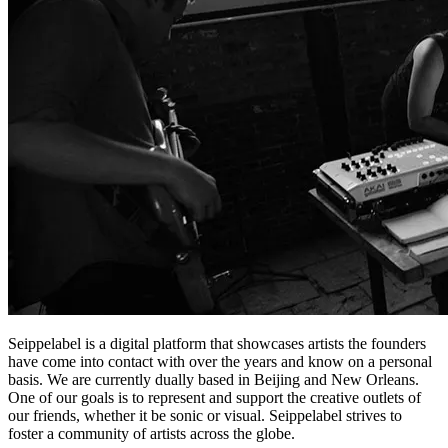
Seippelabel is a digital platform that showcases artists the founders
have come into contact with over the years and know on a personal
basis. We are currently dually based in Beijing and New Orleans.
One of our goals is to represent and support the creative outlets of
our friends, whether it be sonic or visual. Seippelabel strives to
foster a community of artists across the globe.