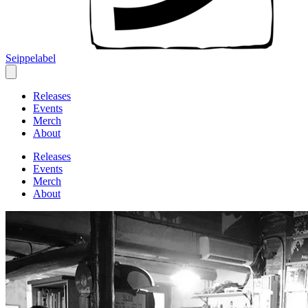
Seippelabel
Releases
Events
Merch
About
Releases
Events
Merch
About